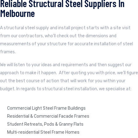
Reliable Structural Steel Suppliers In
Melbourne
A structural steel supply and install project starts with a site visit
from our contractors, who’ll check out the dimensions and
measurements of your structure for accurate installation of steel
frames.
We will listen to your ideas and requirements and then suggest our
approach to make it happen. After quoting you with price, we’ll figure
out the best course of action that will work for you within your
budget. In regards to structural steel installation, we specialise at:
Commercial Light Steel Frame Buildings
Residential & Commercial Facade Frames
Student Retreats, Pods & Granny Flats
Multi-residential Steel Frame Homes