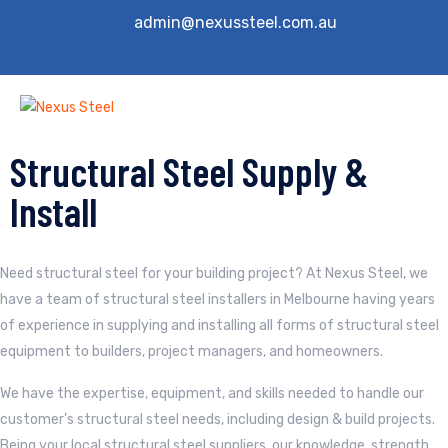
admin@nexussteel.com.au
Structural Steel Supply &
Install
Need structural steel for your building project? At Nexus Steel, we
have a team of structural steel installers in Melbourne having years
of experience in supplying and installing all forms of structural steel
equipment to builders, project managers, and homeowners.
We have the expertise, equipment, and skills needed to handle our
customer’s structural steel needs, including design & build projects.
Being your local structural steel suppliers, our knowledge, strength,