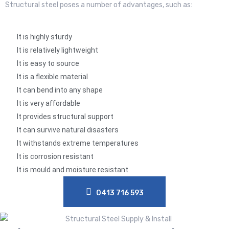
Structural steel poses a number of advantages, such as:
It is highly sturdy
It is relatively lightweight
It is easy to source
It is a flexible material
It can bend into any shape
It is very affordable
It provides structural support
It can survive natural disasters
It withstands extreme temperatures
It is corrosion resistant
It is mould and moisture resistant
0413 716 593