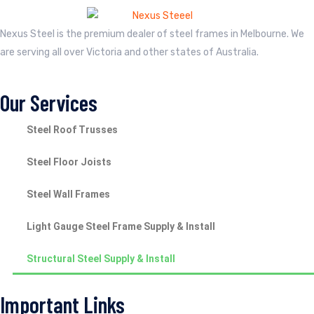
Nexus Steel is the premium dealer of steel frames in Melbourne. We
are serving all over Victoria and other states of Australia.
Our Services
Steel Roof Trusses
Steel Floor Joists
Steel Wall Frames
Light Gauge Steel Frame Supply & Install
Structural Steel Supply & Install
Important Links