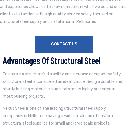
and experience allows us to stay confident in what we do and ensure
client satisfaction with high quality service solely focused on
structural steel supply and installation in Melbourne.
CONTACT US
Advantages Of Structural Steel
To ensure a structure’s durability and increase occupant safety,
structural steel is considered an ideal choice. Being a durable and
sturdy building material, structural steel is highly preferred in
most building projects.
Nexus Steel is one of the leading structural steel supply
companies in Melbourne having a wide catalogue of custom
structural steel supplies for small and large scale projects.