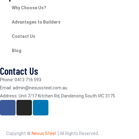
Why Choose Us?
Advantages to Builders
Contact Us
Blog
Contact Us
Phone: 0413 716 593
Email: admin@nexussteel.com.au
Address: Unit 7/17 Kitchen Rd, Dandenong South VIC 3175
Copyright ©
Nexus Steel
| All Rights Reserved.