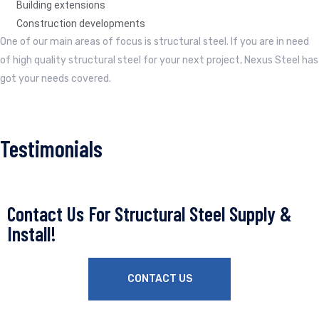
Building extensions
Construction developments
One of our main areas of focus is structural steel. If you are in need
of high quality structural steel for your next project, Nexus Steel has
got your needs covered.
Testimonials
Contact Us For Structural Steel Supply &
Install!
CONTACT US