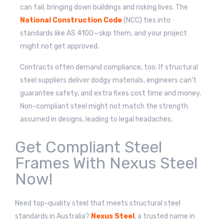
can fail, bringing down buildings and risking lives. The
National Construction Code
(NCC) ties into
standards like AS 4100—skip them, and your project
might not get approved.
Contracts often demand compliance, too. If structural
steel suppliers deliver dodgy materials, engineers can’t
guarantee safety, and extra fixes cost time and money.
Non-compliant steel might not match the strength
assumed in designs, leading to legal headaches.
Get Compliant Steel
Frames With Nexus Steel
Now!
Need top-quality steel that meets structural steel
standards in Australia?
Nexus Steel
, a trusted name in