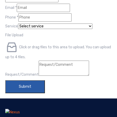
Email
*
Phone
*
Service
File Upload
Click or drag files to this area to upload.
You can upload
up to 4 files.
Request/Comment
Submit