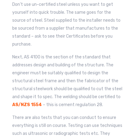
Don’t use un-certified steel unless you want to get
yourself into quick trouble. The same goes for the
source of steel. Steel supplied to the installer needs to
be sourced from a supplier that manufactures to the
standard – ask to see their Certificates before you
purchase.
Next, AS 4100 is the section of the standard that
addresses design and building of the structure. The
engineer must be suitably qualified to design the
structural steel frame and then the fabricator of the
structural steelwork should be qualified to cut the steel
and shape it to spec. The welding should be certified to
AS/NZS 1554
– this is cement regulation 28.
There are also tests that you can conduct to ensure
everything is still on course. Testing can use techniques
such as ultrasonic or radiographic tests etc. They