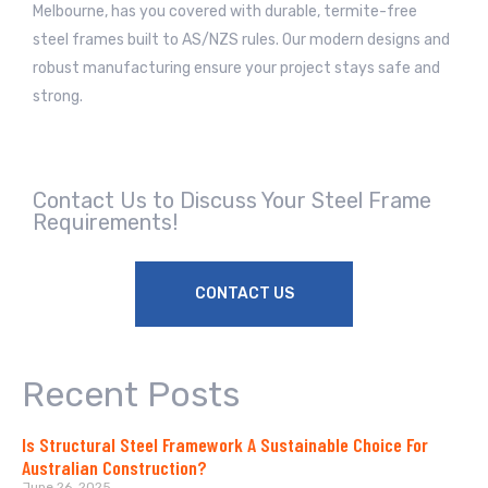
Melbourne, has you covered with durable, termite-free
steel frames built to AS/NZS rules. Our modern designs and
robust manufacturing ensure your project stays safe and
strong.
Contact Us to Discuss Your Steel Frame
Requirements!
CONTACT US
Recent Posts
Is Structural Steel Framework A Sustainable Choice For
Australian Construction?
June 26, 2025