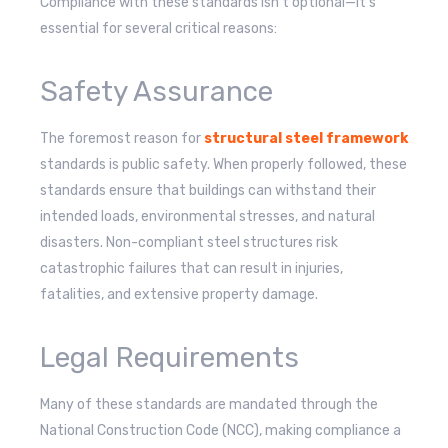
Compliance with these standards isn’t optional—it’s
essential for several critical reasons:
Safety Assurance
The foremost reason for
structural steel framework
standards is public safety. When properly followed, these
standards ensure that buildings can withstand their
intended loads, environmental stresses, and natural
disasters. Non-compliant steel structures risk
catastrophic failures that can result in injuries,
fatalities, and extensive property damage.
Legal Requirements
Many of these standards are mandated through the
National Construction Code (NCC), making compliance a