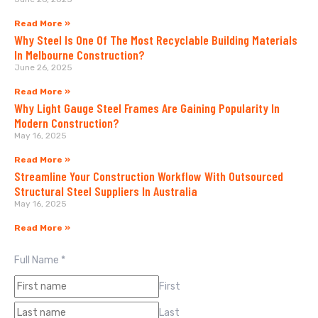
Read More »
Why Steel Is One Of The Most Recyclable Building Materials
In Melbourne Construction?
June 26, 2025
Read More »
Why Light Gauge Steel Frames Are Gaining Popularity In
Modern Construction?
May 16, 2025
Read More »
Streamline Your Construction Workflow With Outsourced
Structural Steel Suppliers In Australia
May 16, 2025
Read More »
Full Name
*
First
Last