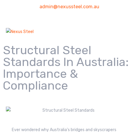
admin@nexussteel.com.au
Structural Steel
Standards In Australia:
Importance &
Compliance
Ever wondered why Australia’s bridges and skyscrapers