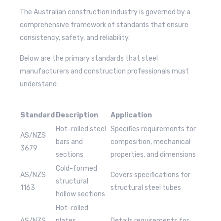
The Australian construction industry is governed by a
comprehensive framework of standards that ensure
consistency, safety, and reliability.
Below are the primary standards that steel
manufacturers and construction professionals must
understand:
Standard
Description
Application
Hot-rolled steel
Specifies requirements for
AS/NZS
bars and
composition, mechanical
3679
sections
properties, and dimensions
Cold-formed
AS/NZS
Covers specifications for
structural
1163
structural steel tubes
hollow sections
Hot-rolled
AS/NZS
plates,
Details requirements for