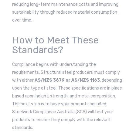
reducing long-term maintenance costs and improving
sustainability through reduced material consumption
over time.
How to Meet These
Standards?
Compliance begins with understanding the
requirements. Structural steel producers must comply
with either
AS/NZS 3679 or AS/NZS 1163
, depending
upon the type of steel. These specifications are in place
based upon height, strength, and metal composition.
The next step is to have your products certified.
Steelwork Compliance Australia (SCA) will test your
products to ensure they comply with the relevant
standards.