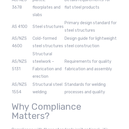
3678
floorplates and
flat steel products
slabs
Primary design standard for
AS 4100
Steel structures
steel structures
AS/NZS
Cold-formed
Design guide for lightweight
4600
steel structures
steel construction
Structural
AS/NZS
steelwork –
Requirements for quality
5131
Fabrication and
fabrication and assembly
erection
AS/NZS
Structural steel
Standards for welding
1554
welding
processes and quality
Why Compliance
Matters?