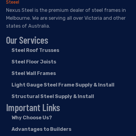
Nexus Steel is the premium dealer of steel frames in
Melbourne. We are serving all over Victoria and other
states of Australia.
Our Services
Steel Roof Trusses
Steel Floor Joists
Steel Wall Frames
Light Gauge Steel Frame Supply & Install
Structural Steel Supply & Install
Important Links
Why Choose Us?
Advantages to Builders