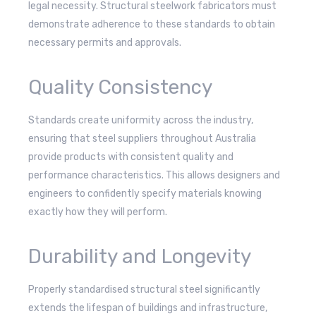
legal necessity. Structural steelwork fabricators must
demonstrate adherence to these standards to obtain
necessary permits and approvals.
Quality Consistency
Standards create uniformity across the industry,
ensuring that steel suppliers throughout Australia
provide products with consistent quality and
performance characteristics. This allows designers and
engineers to confidently specify materials knowing
exactly how they will perform.
Durability and Longevity
Properly standardised structural steel significantly
extends the lifespan of buildings and infrastructure,