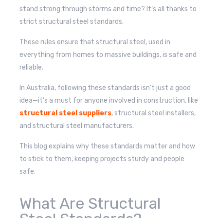
stand strong through storms and time? It’s all thanks to
strict structural steel standards.
These rules ensure that structural steel, used in
everything from homes to massive buildings, is safe and
reliable.
In Australia, following these standards isn’t just a good
idea—it’s a must for anyone involved in construction, like
structural steel suppliers
, structural steel installers,
and structural steel manufacturers.
This blog explains why these standards matter and how
to stick to them, keeping projects sturdy and people
safe.
What Are Structural