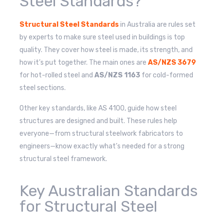
Steel Standards?
Structural Steel Standards
in Australia are rules set
by experts to make sure steel used in buildings is top
quality. They cover how steel is made, its strength, and
how it’s put together. The main ones are
AS/NZS 3679
for hot-rolled steel and
AS/NZS 1163
for cold-formed
steel sections.
Other key standards, like AS 4100, guide how steel
structures are designed and built. These rules help
everyone—from structural steelwork fabricators to
engineers—know exactly what’s needed for a strong
structural steel framework.
Key Australian Standards
for Structural Steel