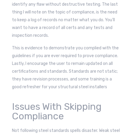
identify any flaw without destructive testing. The last
thing I will note on the topic of compliance, is the need
to keep a log of records no matter what you do. You’ll
want to have a record of all certs and any tests and
inspection records.
This is evidence to demonstrate you complied with the
guidelines if you are ever required to prove compliance.
Lastly, I encourage the user to remain updated on all
certifications and standards. Standards are not static;
they have revision processes, and some training is a
good refresher for your structural steel installers
Issues With Skipping
Compliance
Not following steel standards spells disaster. Weak steel