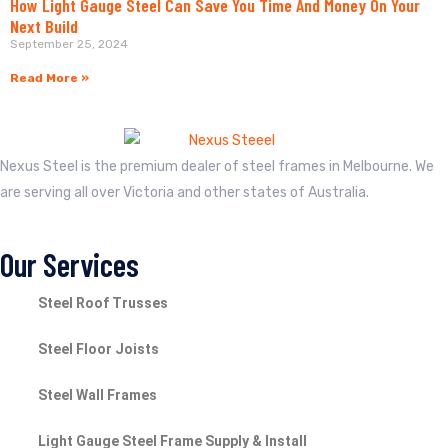
How Light Gauge Steel Can Save You Time And Money On Your
Next Build
September 25, 2024
Read More »
Nexus Steel is the premium dealer of steel frames in Melbourne. We
are serving all over Victoria and other states of Australia.
Our Services
Steel Roof Trusses
Steel Floor Joists
Steel Wall Frames
Light Gauge Steel Frame Supply & Install