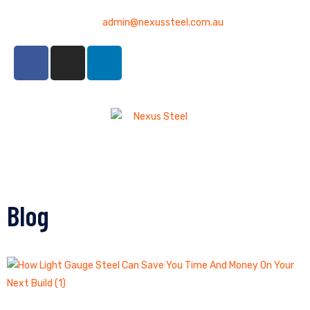
admin@nexussteel.com.au
Blog