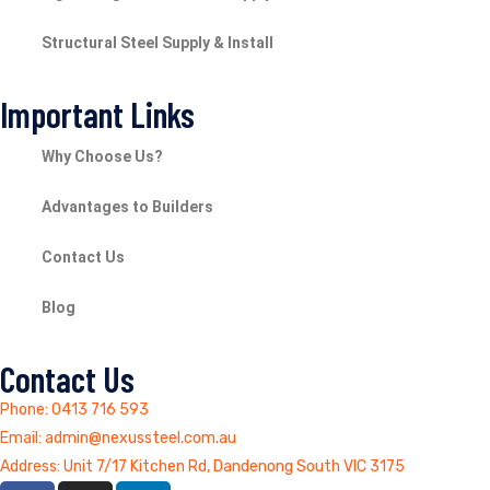
Structural Steel Supply & Install
Important Links
Why Choose Us?
Advantages to Builders
Contact Us
Blog
Contact Us
Phone: 0413 716 593
Email: admin@nexussteel.com.au
Address: Unit 7/17 Kitchen Rd, Dandenong South VIC 3175