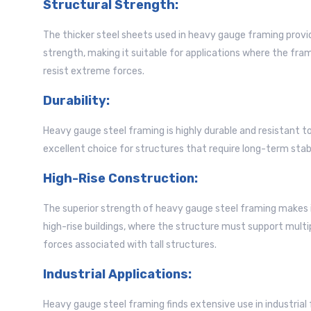
Structural Strength:
The thicker steel sheets used in heavy gauge framing provid
strength, making it suitable for applications where the fr
resist extreme forces.
Durability:
Heavy gauge steel framing is highly durable and resistant t
excellent choice for structures that require long-term sta
High-Rise Construction:
The superior strength of heavy gauge steel framing makes i
high-rise buildings, where the structure must support multi
forces associated with tall structures.
Industrial Applications:
Heavy gauge steel framing finds extensive use in industrial 