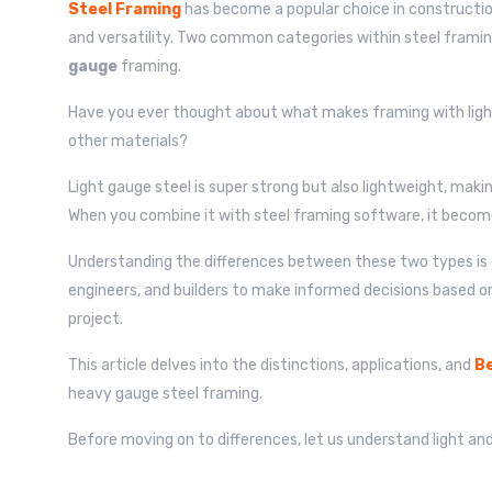
Steel Framing
has become a popular choice in construction 
and versatility. Two common categories within steel frami
gauge
framing.
Have you ever thought about what makes framing with light
other materials?
Light gauge steel is super strong but also lightweight, makin
When you combine it with steel framing software, it becom
Understanding the differences between these two types is c
engineers, and builders to make informed decisions based o
project.
This article delves into the distinctions, applications, and
Be
heavy gauge steel framing.
Before moving on to differences, let us understand light an