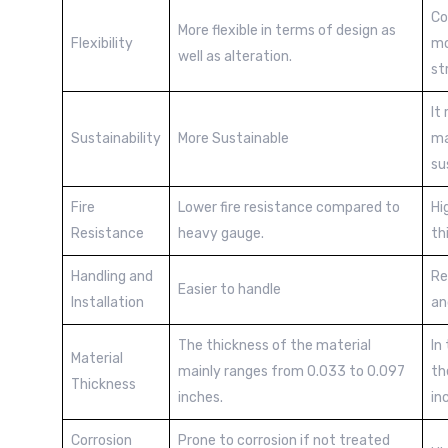
Co
More flexible in terms of design as
Flexibility
mo
well as alteration.
st
It
Sustainability
More Sustainable
ma
su
Fire
Lower fire resistance compared to
Hi
Resistance
heavy gauge.
th
Handling and
Re
Easier to handle
Installation
an
The thickness of the material
In
Material
mainly ranges from 0.033 to 0.097
th
Thickness
inches.
in
Corrosion
Prone to corrosion if not treated