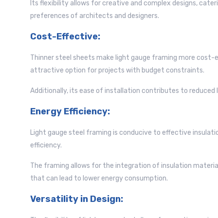
Its flexibility allows for creative and complex designs, cate
preferences of architects and designers.
Cost-Effective:
Thinner steel sheets make light gauge framing more cost-ef
attractive option for projects with budget constraints.
Additionally, its ease of installation contributes to reduced 
Energy Efficiency:
Light gauge steel framing is conducive to effective insulati
efficiency.
The framing allows for the integration of insulation material
that can lead to lower energy consumption.
Versatility in Design: