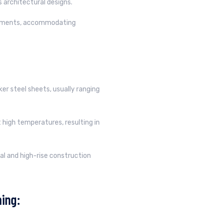
us architectural designs.
irements, accommodating
er steel sheets, usually ranging
 high temperatures, resulting in
al and high-rise construction
ing: