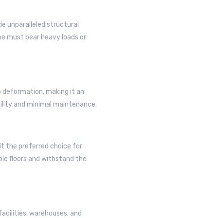
e unparalleled structural
ame must bear heavy loads or
o deformation, making it an
bility and minimal maintenance.
t the preferred choice for
ple floors and withstand the
facilities, warehouses, and