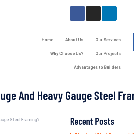
Home
About Us
Our Services
Why Choose Us?
Our Projects
Advantages to Builders
auge And Heavy Gauge Steel Fr
Recent Posts