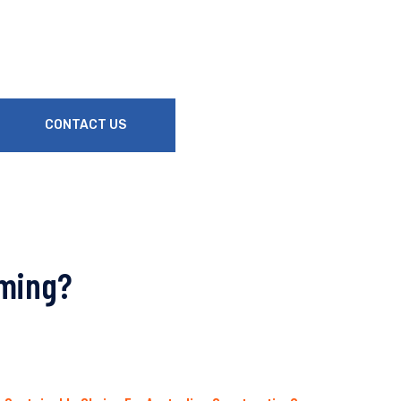
CONTACT US
aming?