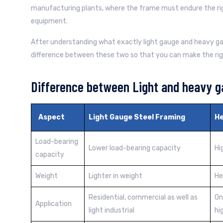
manufacturing plants, where the frame must endure the ri
equipment.
After understanding what exactly light gauge and heavy gaug
difference between these two so that you can make the rig
Difference between Light and heavy g
Aspect
Light Gauge Steel Framing
He
Load-bearing
Lower load-bearing capacity
Hi
capacity
Weight
Lighter in weight
He
Residential, commercial as well as
On
Application
light industrial
hi