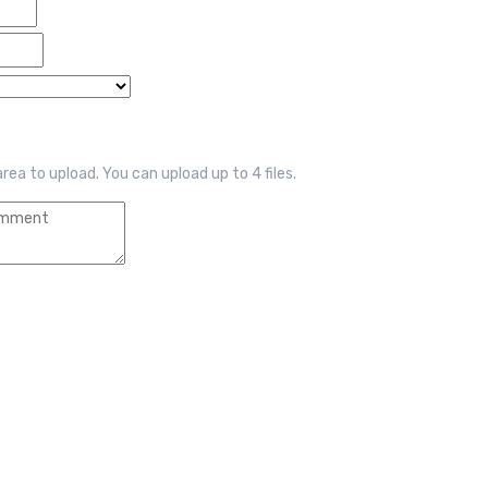
 area to upload.
You can upload up to 4 files.