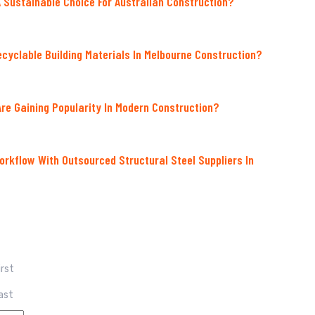
A Sustainable Choice For Australian Construction?
ecyclable Building Materials In Melbourne Construction?
re Gaining Popularity In Modern Construction?
orkflow With Outsourced Structural Steel Suppliers In
irst
ast