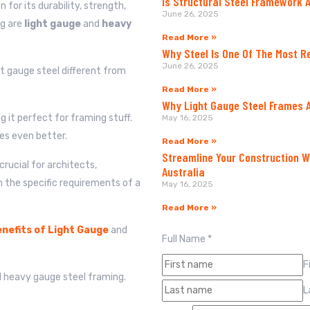
Is Structural Steel Framework 
for its durability, strength,
June 26, 2025
ng are
light gauge
and
heavy
Read More »
Why Steel Is One Of The Most R
June 26, 2025
 gauge steel different from
Read More »
Why Light Gauge Steel Frames A
g it perfect for framing stuff.
May 16, 2025
es even better.
Read More »
Streamline Your Construction W
rucial for architects,
Australia
n the specific requirements of a
May 16, 2025
Read More »
nefits of Light Gauge
and
Full Name
*
F
d heavy gauge steel framing.
L