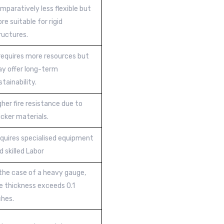
mparatively less flexible but
re suitable for rigid
ructures.
 requires more resources but
y offer long-term
stainability.
gher fire resistance due to
icker materials.
quires specialised equipment
d skilled Labor
 the case of a heavy gauge,
e thickness exceeds 0.1
ches.