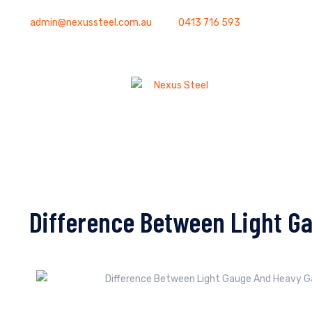
admin@nexussteel.com.au
0413 716 593
Difference Between Light G