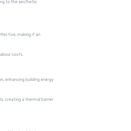
ring to the aesthetic
fective, making it an
labour costs.
on, enhancing building energy
s, creating a thermal barrier