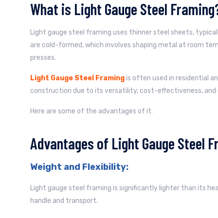
What is Light Gauge Steel Framing
Light gauge steel framing uses thinner steel sheets, typica
are cold-formed, which involves shaping metal at room temp
presses.
Light Gauge Steel Framing
is often used in residential a
construction due to its versatility, cost-effectiveness, and 
Here are some of the advantages of it:
Advantages of Light Gauge Steel F
Weight and Flexibility:
Light gauge steel framing is significantly lighter than its h
handle and transport.