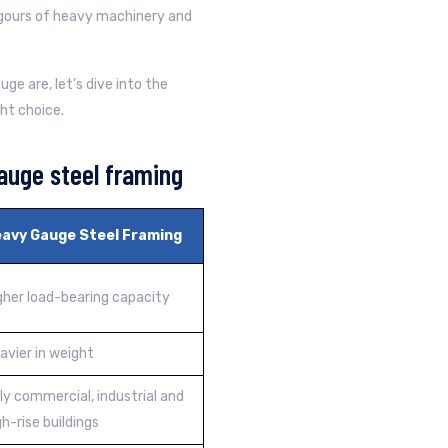
gours of heavy machinery and
e are, let’s dive into the
ht choice.
auge steel framing
avy Gauge Steel Framing
gher load-bearing capacity
avier in weight
ly commercial, industrial and
gh-rise buildings