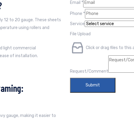
?
Email
*
Phone
*
lly 12 to 20 gauge. These sheets
Service
erature using rollers and
File Upload
Click or drag files to this
nd light commercial
ease of installation.
Request/Comment
raming:
Submit
eavy gauge, making it easier to