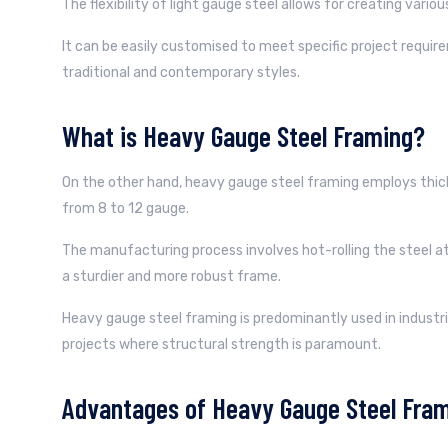
The flexibility of light gauge steel allows for creating vario
It can be easily customised to meet specific project requ
traditional and contemporary styles.
What is Heavy Gauge Steel Framing?
On the other hand, heavy gauge steel framing employs thick
from 8 to 12 gauge.
The manufacturing process involves hot-rolling the steel at
a sturdier and more robust frame.
Heavy gauge steel framing is predominantly used in industri
projects where structural strength is paramount.
Advantages of Heavy Gauge Steel Fram